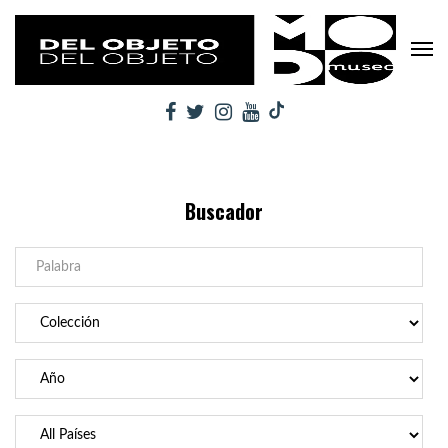
Buscador