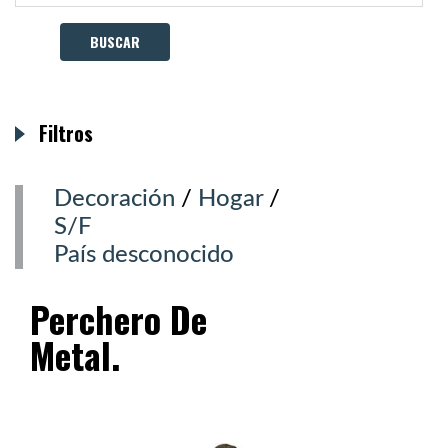
Filtros
Decoración
/
Hogar
/
S/F
País desconocido
Perchero De
Metal.