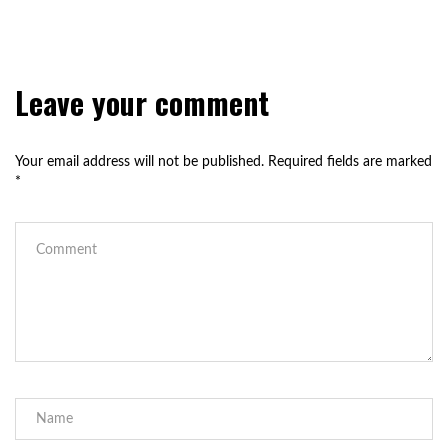
Leave your comment
Your email address will not be published.
Required fields are marked
*