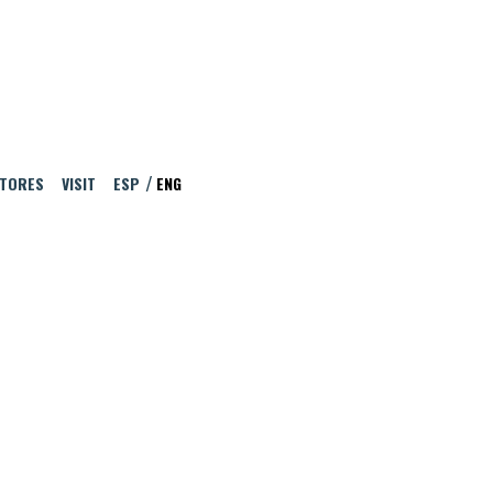
ITORES
VISIT
ESP
ENG