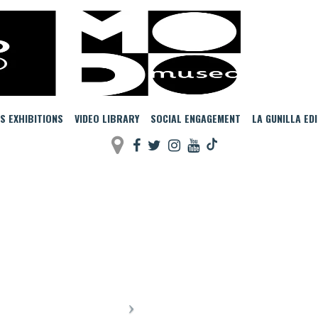
MODO
S EXHIBITIONS
VIDEO LIBRARY
SOCIAL ENGAGEMENT
LA GUNILLA ED