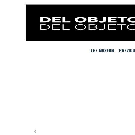
THE MUSEUM
PREVIOU